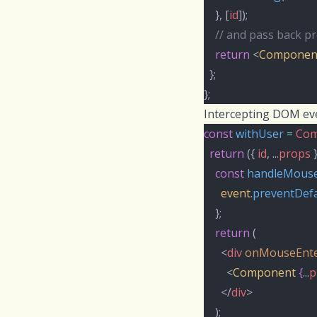
    }, [
id
]);
// and pass back pr
return
 <
Componen
  };
};
Intercepting DOM ev
const
withUser
=
Com
return
 ({ 
id
, ...
props
 
const
handleMouse
event
.
preventDefa
    };
return
 (
      <
div
onMouseEnt
        <
Component
{
...
p
      </
div
>
    );