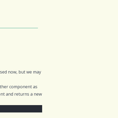
 used now, but we may
other component as
ent and returns a new