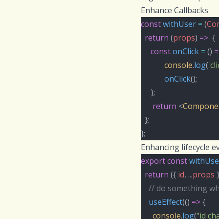
Enhance Callbacks
const
withUser
=
 (
Co
return
 (
props
) 
=>
  {
const
onClick
=
 () 
=
console
.
log
(
'cl
onClick
();
     };
return
 <
Compone
  };
};
Enhancing lifecycle e
export
const
withUse
return
 ({ 
id
, ...
props
 
// do something w
useEffect
(() 
=>
 {
console
.
log
(
"id c