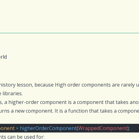
rld
 history lesson, because High order components are rarely
 libraries.
s, a higher-order component is a component that takes an
rns a new component. It is a function that takes a compon
onent
=
higherOrderComponent
(
WrappedComponent
);
s can be used for: