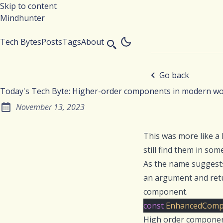
Skip to content
Mindhunter
Tech Bytes
Posts
Tags
About
Go back
Today's Tech Byte: Higher-order components in modern wo
November 13, 2023
Posted on:
This was more like a
still find them in some
As the name suggest
an argument and retu
component.
const
EnhancedComp
High order component