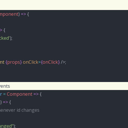
mponent
) 
=>
 {
>
 {
icked'
);
nt
{
props
}
onClick
=
{
onClick
}
 />;
vents
r
=
Component
=>
 {
}) 
=>
 {
henever id changes
hanged"
);