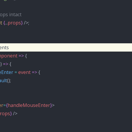
ops intact
t
{
...
props
}
 />;
ents
ponent
=>
 {
}) 
=>
 {
Enter
=
event
=>
 {
ult
();
er
=
{
handleMouseEnter
}
>
rops
}
 />