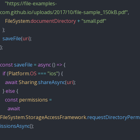
"https://file-examples-
com.github.io/uploads/2017/10/file-sample_150kB.pdf"
,
FileSystem
.
documentDirectory
+
"small.pdf"
  );
saveFile
(
uri
);
};
const
saveFile
=
async
 () 
=>
 {
if
 (
Platform
.
OS
===
"ios"
) {
await
Sharing
.
shareAsync
(
uri
);
  } 
else
 {
const
permissions
=
await
FileSystem
.
StorageAccessFramework
.
requestDirectoryPerm
issionsAsync
();