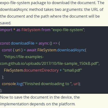
expo-file-system
package to download the document. The
downloadAsync
method takes two arguments: the URL of
the document and the path where the document will be
saved.
import
*
as
FileSystem
from
"expo-file-system"
;
const
downloadFile
=
async
 () 
=>
 {
const
 { 
uri
 } 
=
await
FileSystem
.
downloadAsync
(
"https://file-examples-
com.github.io/uploads/2017/10/file-sample_150kB.pdf"
,
FileSystem
.
documentDirectory
+
"small.pdf"
  );
console
.
log
(
"Finished downloading to "
, 
uri
);
};
Now to save the document in the device, the
implementation depends on the platform.