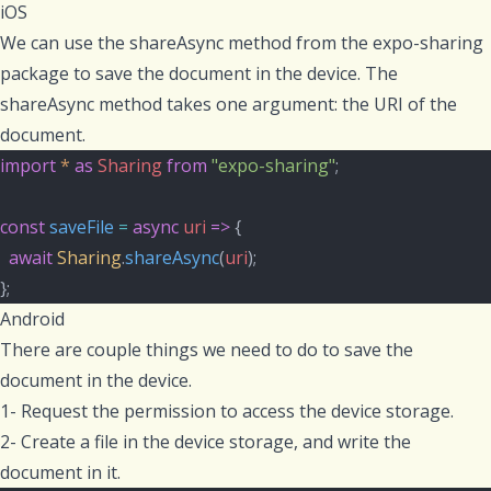
iOS
We can use the
shareAsync
method from the
expo-sharing
package to save the document in the device. The
shareAsync
method takes one argument: the URI of the
document.
import
*
as
Sharing
from
"expo-sharing"
;
const
saveFile
=
async
uri
=>
 {
await
Sharing
.
shareAsync
(
uri
);
};
Android
There are couple things we need to do to save the
document in the device.
1- Request the permission to access the device storage.
2- Create a file in the device storage, and write the
document in it.