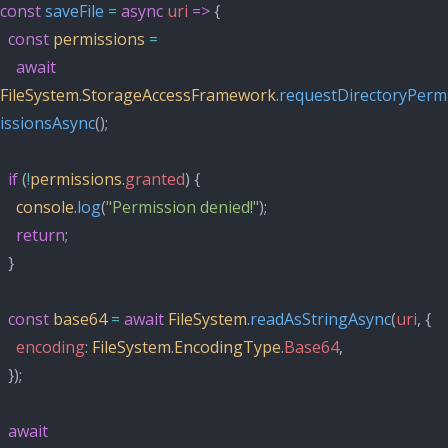
const
saveFile
=
async
uri
=>
 {
const
permissions
=
await
FileSystem
.
StorageAccessFramework
.
requestDirectoryPerm
issionsAsync
();
if
 (
!
permissions
.
granted
) {
console
.
log
(
"Permission denied!"
);
return
;
  }
const
base64
=
await
FileSystem
.
readAsStringAsync
(
uri
, {
encoding
: 
FileSystem
.
EncodingType
.
Base64
,
  });
await