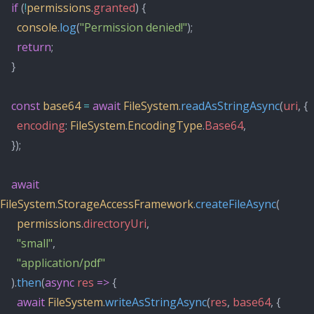
if
 (
!
permissions
.
granted
) {
console
.
log
(
"Permission denied!"
);
return
;
    }
const
base64
=
await
FileSystem
.
readAsStringAsync
(
uri
, {
encoding
: 
FileSystem
.
EncodingType
.
Base64
,
    });
await
FileSystem
.
StorageAccessFramework
.
createFileAsync
(
permissions
.
directoryUri
,
"small"
,
"application/pdf"
    ).
then
(
async
res
=>
 {
await
FileSystem
.
writeAsStringAsync
(
res
, 
base64
, {