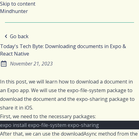
Skip to content
Mindhunter
Go back
Today's Tech Byte: Downloading documents in Expo &
React Native
November 21, 2023
Posted on:
In this post, we will learn how to download a document in
an Expo app. We will use the
expo-file-system
package to
download the document and the
expo-sharing
package to
share it in iOS.
First, we need to the necessary packages:
expo install expo-file-system expo-sharing
After that, we can use the
downloadAsync
method from the