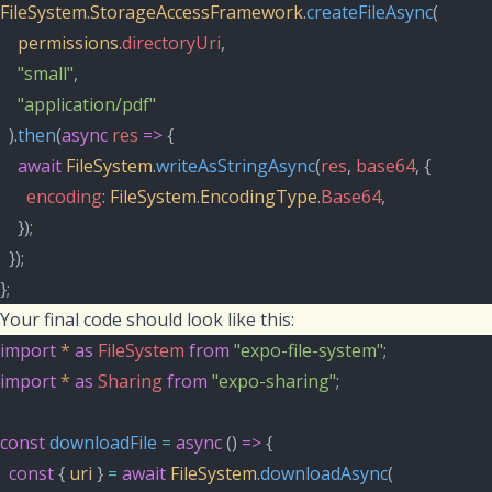
FileSystem
.
StorageAccessFramework
.
createFileAsync
(
permissions
.
directoryUri
,
"small"
,
"application/pdf"
  ).
then
(
async
res
=>
 {
await
FileSystem
.
writeAsStringAsync
(
res
, 
base64
, {
encoding
: 
FileSystem
.
EncodingType
.
Base64
,
    });
  });
};
Your final code should look like this:
import
*
as
FileSystem
from
"expo-file-system"
;
import
*
as
Sharing
from
"expo-sharing"
;
const
downloadFile
=
async
 () 
=>
 {
const
 { 
uri
 } 
=
await
FileSystem
.
downloadAsync
(